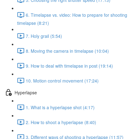
6. Timelapse vs. video: How to prepare for shooting
timelapse (8:21)
7. Holy grail (5:54)
8. Moving the camera in timelapse (10:04)
9. How to deal with timelapse in post (19:14)
10. Motion control movement (17:24)
Hyperlapse
1. What is a hyperlapse shot (4:17)
2. How to shoot a hyperlapse (8:40)
3. Different ways of shooting a hyperlapse (11:57)