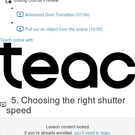
Advanced Door Transition (37:00)
Pull out an object from the scene (18:52)
Teach online with
5. Choosing the right shutter
speed
Lesson content locked
If you're already enrolled,
you'll need to login
.