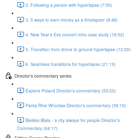
2. Following a person with hyperlapse (7:50)
3. 5 ways to earn money as a timelapser (8:48)
4. New Year's Eve concert intro case study (18:52)
5. Transition from drone to ground hyperlapse (12:20)
6. Seamless transitions for hyperlapse (21:13)
Director's commentary series
Explore Poland Director's commentary (53:23)
Panta Rhei Wrocław Director's commentary (39:15)
Bielsko-Biala - a city always for people Director's
Commentary (64:17)
Editing Course Preview