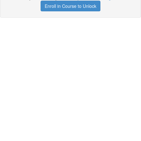
Enroll in Course to Unlock