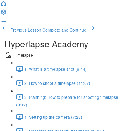
Previous Lesson
Complete and Continue
Hyperlapse Academy
Timelapse
1. What is a timelapse shot (6:44)
2. How to shoot a timelapse (11:07)
3. Planning: How to prepare for shooting timelapse
(9:12)
4. Setting up the camera (7:28)
5. Choosing the right shutter speed (17:13)