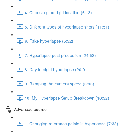
4. Choosing the right location (6:13)
5. Different types of hyperlapse shots (11:51)
6. Fake hyperlapse (5:32)
7. Hyperlapse post production (24:53)
8. Day to night hyperlapse (20:01)
9. Ramping the camera speed (6:46)
10. My Hyperlapse Setup Breakdown (10:32)
Advanced course
1. Changing reference points in hyperlapse (7:33)