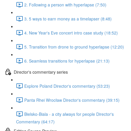
2. Following a person with hyperlapse (7:50)
3. 5 ways to earn money as a timelapser (8:48)
4. New Year's Eve concert intro case study (18:52)
5. Transition from drone to ground hyperlapse (12:20)
6. Seamless transitions for hyperlapse (21:13)
Director's commentary series
Explore Poland Director's commentary (53:23)
Panta Rhei Wrocław Director's commentary (39:15)
Bielsko-Biala - a city always for people Director's
Commentary (64:17)
Editing Course Preview