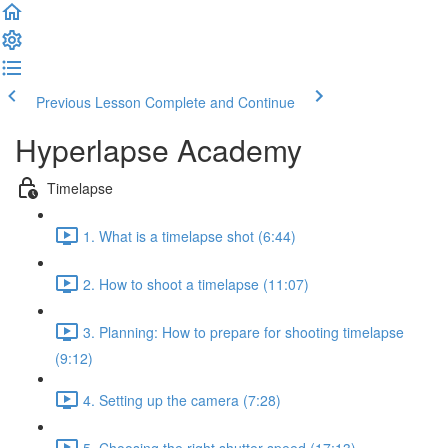
Previous Lesson
Complete and Continue
Hyperlapse Academy
Timelapse
1. What is a timelapse shot (6:44)
2. How to shoot a timelapse (11:07)
3. Planning: How to prepare for shooting timelapse
(9:12)
4. Setting up the camera (7:28)
5. Choosing the right shutter speed (17:13)