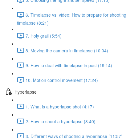
6. Timelapse vs. video: How to prepare for shooting
timelapse (8:21)
7. Holy grail (5:54)
8. Moving the camera in timelapse (10:04)
9. How to deal with timelapse in post (19:14)
10. Motion control movement (17:24)
Hyperlapse
1. What is a hyperlapse shot (4:17)
2. How to shoot a hyperlapse (8:40)
3. Different ways of shooting a hyperlapse (11:57)