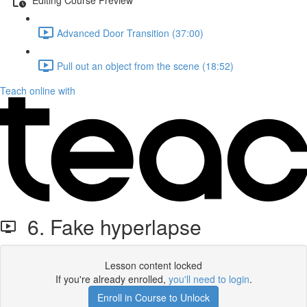
Advanced Door Transition (37:00)
Pull out an object from the scene (18:52)
Teach online with
6. Fake hyperlapse
Lesson content locked
If you're already enrolled,
you'll need to login
.
Enroll in Course to Unlock