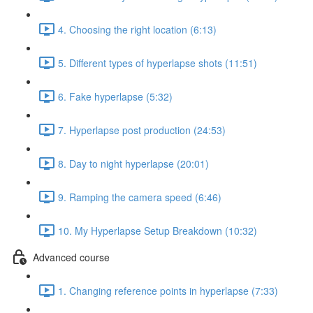
4. Choosing the right location (6:13)
5. Different types of hyperlapse shots (11:51)
6. Fake hyperlapse (5:32)
7. Hyperlapse post production (24:53)
8. Day to night hyperlapse (20:01)
9. Ramping the camera speed (6:46)
10. My Hyperlapse Setup Breakdown (10:32)
Advanced course
1. Changing reference points in hyperlapse (7:33)