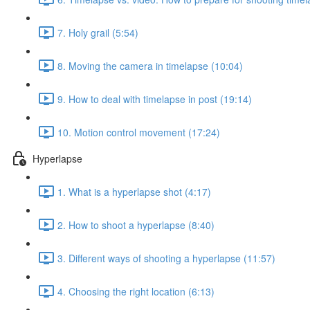
7. Holy grail (5:54)
8. Moving the camera in timelapse (10:04)
9. How to deal with timelapse in post (19:14)
10. Motion control movement (17:24)
Hyperlapse
1. What is a hyperlapse shot (4:17)
2. How to shoot a hyperlapse (8:40)
3. Different ways of shooting a hyperlapse (11:57)
4. Choosing the right location (6:13)