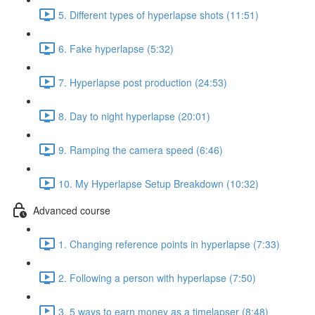
5. Different types of hyperlapse shots (11:51)
6. Fake hyperlapse (5:32)
7. Hyperlapse post production (24:53)
8. Day to night hyperlapse (20:01)
9. Ramping the camera speed (6:46)
10. My Hyperlapse Setup Breakdown (10:32)
Advanced course
1. Changing reference points in hyperlapse (7:33)
2. Following a person with hyperlapse (7:50)
3. 5 ways to earn money as a timelapser (8:48)