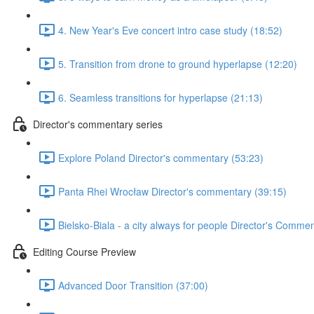
4. New Year's Eve concert intro case study (18:52)
5. Transition from drone to ground hyperlapse (12:20)
6. Seamless transitions for hyperlapse (21:13)
Director's commentary series
Explore Poland Director's commentary (53:23)
Panta Rhei Wrocław Director's commentary (39:15)
Bielsko-Biala - a city always for people Director's Comme
Editing Course Preview
Advanced Door Transition (37:00)