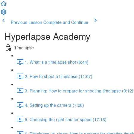
Previous Lesson
Complete and Continue
Hyperlapse Academy
Timelapse
1. What is a timelapse shot (6:44)
2. How to shoot a timelapse (11:07)
3. Planning: How to prepare for shooting timelapse (9:12)
4. Setting up the camera (7:28)
5. Choosing the right shutter speed (17:13)
6. Timelapse vs. video: How to prepare for shooting timel