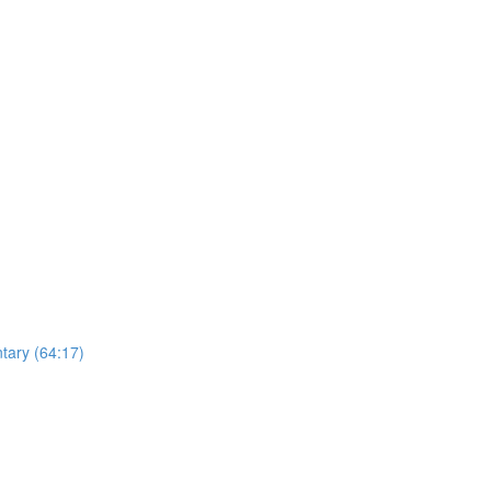
ntary (64:17)