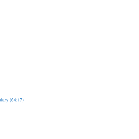
ntary (64:17)