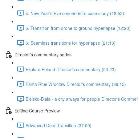
4. New Year's Eve concert intro case study (18:52)
5. Transition from drone to ground hyperlapse (12:20)
6. Seamless transitions for hyperlapse (21:13)
Director's commentary series
Explore Poland Director's commentary (53:23)
Panta Rhei Wrocław Director's commentary (39:15)
Bielsko-Biala - a city always for people Director's Comme
Editing Course Preview
Advanced Door Transition (37:00)