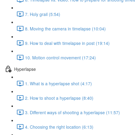
7. Holy grail (5:54)
8. Moving the camera in timelapse (10:04)
9. How to deal with timelapse in post (19:14)
10. Motion control movement (17:24)
Hyperlapse
1. What is a hyperlapse shot (4:17)
2. How to shoot a hyperlapse (8:40)
3. Different ways of shooting a hyperlapse (11:57)
4. Choosing the right location (6:13)