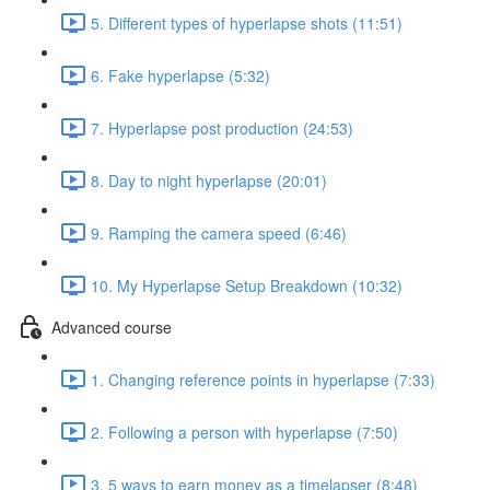
5. Different types of hyperlapse shots (11:51)
6. Fake hyperlapse (5:32)
7. Hyperlapse post production (24:53)
8. Day to night hyperlapse (20:01)
9. Ramping the camera speed (6:46)
10. My Hyperlapse Setup Breakdown (10:32)
Advanced course
1. Changing reference points in hyperlapse (7:33)
2. Following a person with hyperlapse (7:50)
3. 5 ways to earn money as a timelapser (8:48)