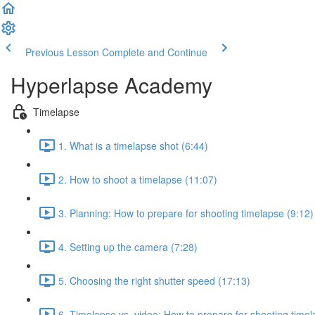
Previous Lesson
Complete and Continue
Hyperlapse Academy
Timelapse
1. What is a timelapse shot (6:44)
2. How to shoot a timelapse (11:07)
3. Planning: How to prepare for shooting timelapse (9:12)
4. Setting up the camera (7:28)
5. Choosing the right shutter speed (17:13)
6. Timelapse vs. video: How to prepare for shooting timel